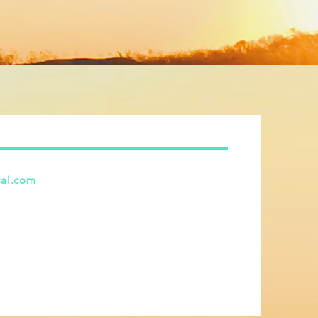
cal.com