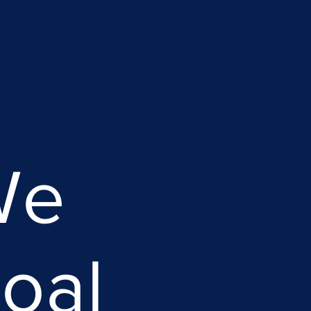
We
oal