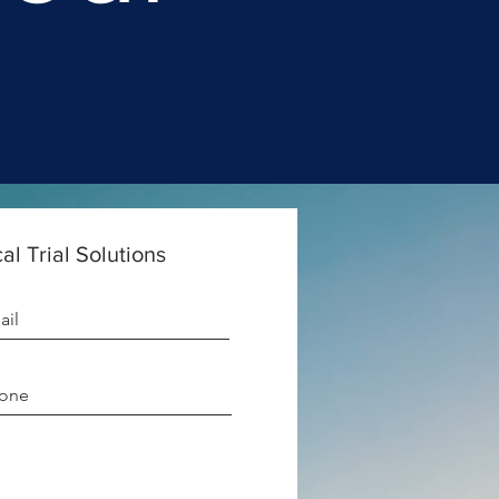
al Trial Solutions