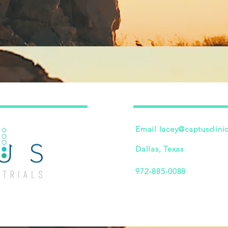
Email
lacey@captusclini
Dallas, Texas
972-885-0088