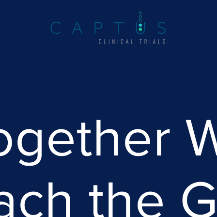
ogether 
ach the G