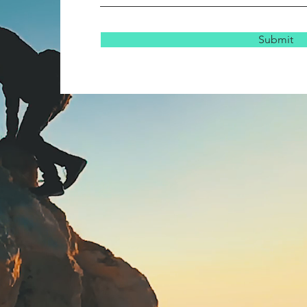
Submit