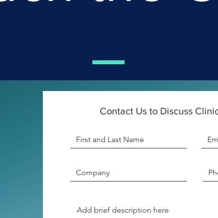
Contact Us to Discuss Clinic